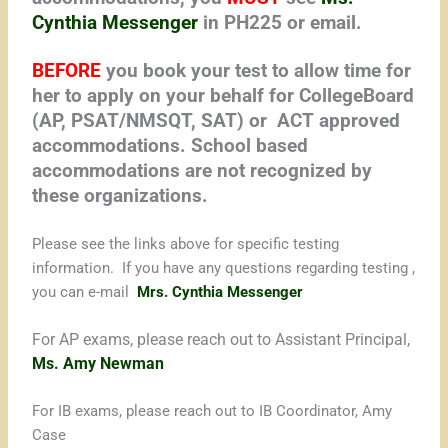
Cynthia Messenger
in PH225 or email.
BEFORE
you book your test to allow time for
her to apply on your behalf for CollegeBoard
(AP, PSAT/NMSQT, SAT) or ACT approved
accommodations. School based
accommodations are not recognized by
these organizations.
Please see the links above for specific testing
information. If you have any questions regarding testing ,
you can e-mail
Mrs. Cynthia Messenger
For AP exams, please reach out to Assistant Principal,
Ms. Amy Newman
For IB exams, please reach out to IB Coordinator, Amy
Case