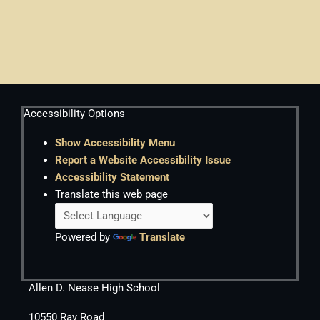
Accessibility Options
Show Accessibility Menu
Report a Website Accessibility Issue
Accessibility Statement
Translate this web page
Powered by
Translate
Allen D. Nease High School
10550 Ray Road