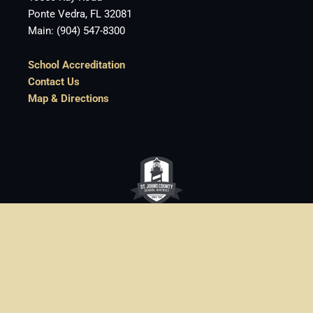
Ponte Vedra, FL 32081
Main: (904) 547-8300
School Accreditation
Contact Us
Map & Directions
St. Johns County School District
• 40 Orange
Street • St. Augustine, FL • (904) 547-7500
One of the
best school districts in Florida
Login