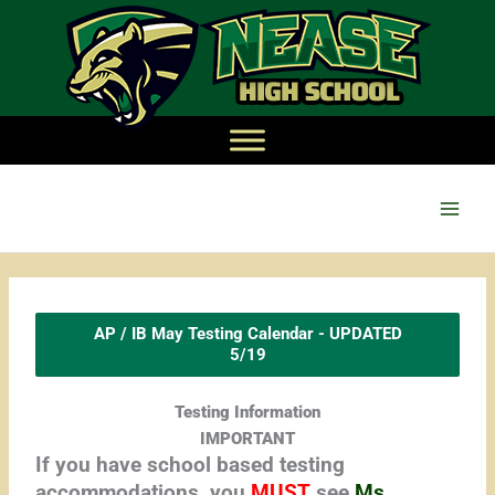
Main
Men
AP / IB May Testing Calendar - UPDATED
5/19
Testing Information
IMPORTANT
If you have school based testing
accommodations, you
MUST
see
Ms.