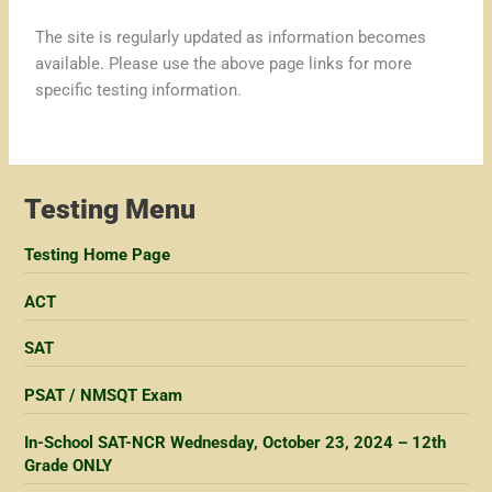
The site is regularly updated as information becomes
available. Please use the above page links for more
specific testing information.
Testing Menu
Testing Home Page
ACT
SAT
PSAT / NMSQT Exam
In-School SAT-NCR Wednesday, October 23, 2024 – 12th
Grade ONLY