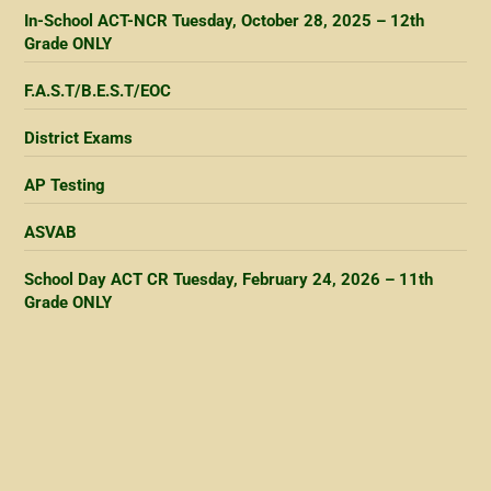
In-School ACT-NCR Tuesday, October 28, 2025 – 12th
Grade ONLY
F.A.S.T/B.E.S.T/EOC
District Exams
AP Testing
ASVAB
School Day ACT CR Tuesday, February 24, 2026 – 11th
Grade ONLY