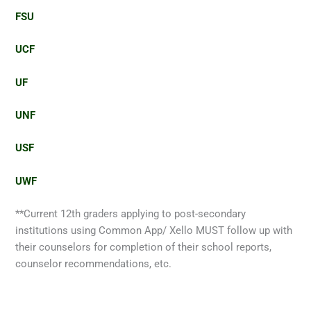
FSU
UCF
UF
UNF
USF
UWF
**Current 12th graders applying to post-secondary
institutions using Common App/ Xello MUST follow up with
their counselors for completion of their school reports,
counselor recommendations, etc.