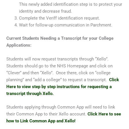
This newly added identification step is to protect your
identity and decrease fraud.
Complete the Veriff identification request.
Wait for follow-up communication in Parchment.
Current Students Needing a Transcript for your College
Applications:
Students will now request transcripts through “Xello”.
Students should go to the NHS Homepage and click on
“Clever” and then “Xello”. Once there, click on “college
planning” and “add a college” to request a transcript.
Click
Here to view step by step instructions for requesting a
transcript through Xello.
Students applying through Common App will need to link
their Common App to their Xello account.
Click Here to see
how to Link Common App and Xello!