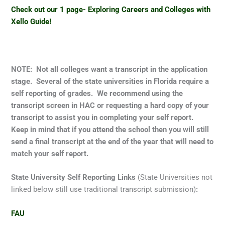
Check out our 1 page- Exploring Careers and Colleges with
Xello Guide!
NOTE: Not all colleges want a transcript in the application
stage. Several of the state universities in Florida require a
self reporting of grades. We recommend using the
transcript screen in HAC or requesting a hard copy of your
transcript to assist you in completing your self report.
Keep in mind that if you attend the school then you will still
send a final transcript at the end of the year that will need to
match your self report.
State University Self Reporting Links
(State Universities not
linked below still use traditional transcript submission)
:
FAU