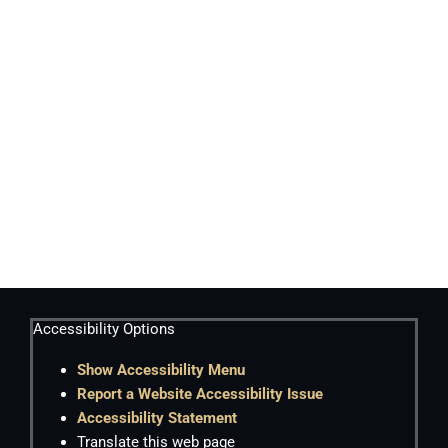
Accessibility Options
Show Accessibility Menu
Report a Website Accessibility Issue
Accessibility Statement
Translate this web page