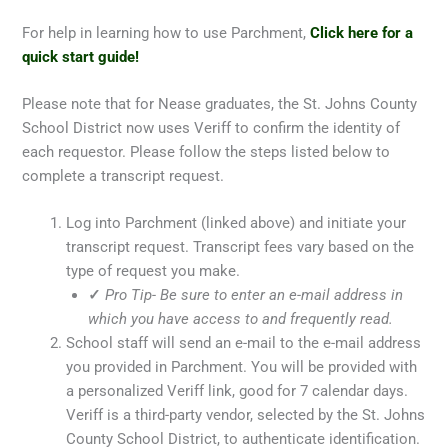
For help in learning how to use Parchment,
Click here for a
quick start guide!
Please note that for Nease graduates, the St. Johns County
School District now uses Veriff to confirm the identity of
each requestor. Please follow the steps listed below to
complete a transcript request.
Log into Parchment (linked above) and initiate your
transcript request. Transcript fees vary based on the
type of request you make.
✓
Pro Tip- Be sure to enter an e-mail address in
which you have access to and frequently read.
School staff will send an e-mail to the e-mail address
you provided in Parchment. You will be provided with
a personalized Veriff link, good for 7 calendar days.
Veriff is a third-party vendor, selected by the St. Johns
County School District, to authenticate identification.