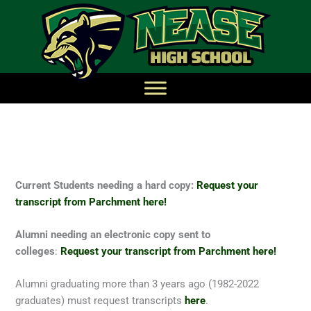
Current Students needing a hard copy:
Request your
transcript from Parchment here!
Alumni needing an electronic copy sent to
colleges
:
Request your transcript from Parchment here!
Alumni graduating more than 3 years ago (1982-2022
graduates) must request transcripts
here
.