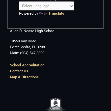
Powered by
Translate
Allen D. Nease High School
10550 Ray Road
Ponte Vedra, FL 32081
Main: (904) 547-8300
School Accreditation
Contact Us
Map & Directions