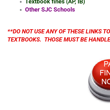
Textbook fines (AP, IB)
Other SJC Schools
**DO NOT USE ANY OF THESE LINKS T
TEXTBOOKS. THOSE MUST BE HANDLE