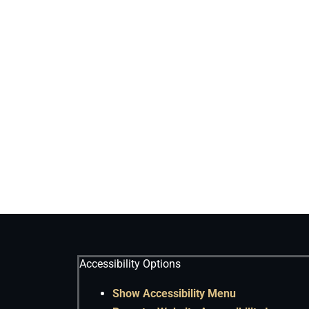
Accessibility Options
Show Accessibility Menu