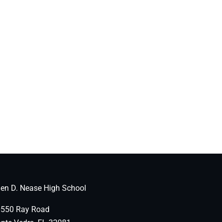
len D. Nease High School
550 Ray Road