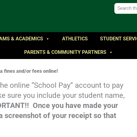
AMS & ACADEMICS
ATHLETICS
STUDENT SERVI
PARENTS & COMMUNITY PARTNERS
 fines and/or fees online!
 the online “School Pay” account to pay
ke sure you include your student name,
RTANT!! Once you have made your
 screenshot of your receipt so that