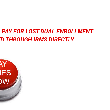
O PAY FOR LOST DUAL ENROLLMENT
D THROUGH IRMS DIRECTLY.