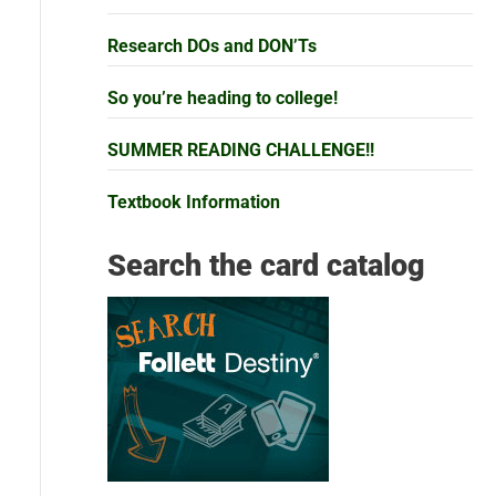
Research DOs and DON’Ts
So you’re heading to college!
SUMMER READING CHALLENGE!!
Textbook Information
Search the card catalog