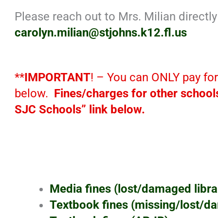
Please reach out to Mrs. Milian directl
carolyn.milian@stjohns.k12.fl.us
**
IMPORTANT
! – You can ONLY pay fo
below.
Fines/charges for other schools
SJC Schools” link below.
Media fines (lost/damaged librar
Textbook fines (missing/lost/d