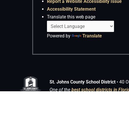
Report a Website Accessibility Issue
Accessibility Statement
Translate this web page
Powered by
Translate
St. Johns County School District
• 40 O
One of the
best school districts in Flori
Copyright © 2026 Media Center | Powered by
Astra WordPress