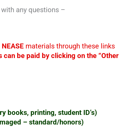
y with any questions –
r
NEASE
materials through these links
 can be paid by clicking on the “Other
y books, printing, student ID’s)
amaged – standard/honors)