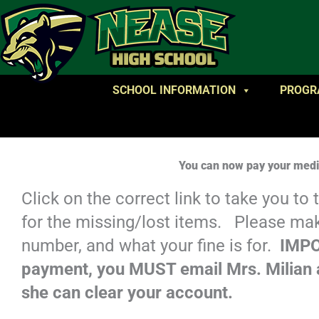
SCHOOL INFORMATION
PROGR
You can now pay your media
Click on the correct link to take you to
for the missing/lost items. Please ma
number, and what your fine is for.
IMPO
payment, you MUST email Mrs. Milian a
she can clear your account.