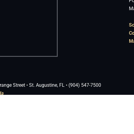
Po
Ma
Sc
Co
Ma
range Street • St. Augustine, FL • (904) 547-7500
da
 Theme