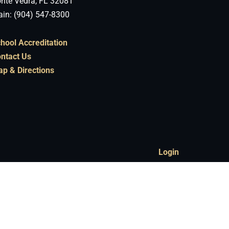
nte Vedra, FL 32081
in: (904) 547-8300
hool Accreditation
ntact Us
p & Directions
Login