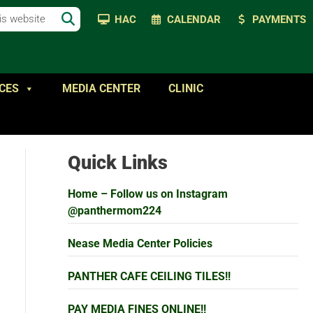
HAC
CALENDAR
PAYMENTS
CES
MEDIA CENTER
CLINIC
Quick Links
Home – Follow us on Instagram
@panthermom224
Nease Media Center Policies
PANTHER CAFE CEILING TILES!!
PAY MEDIA FINES ONLINE!!